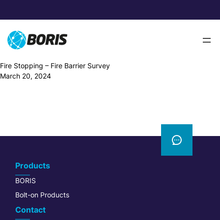
Skip
to
content
Fire Stopping – Fire Barrier Survey
March 20, 2024
Products
BORIS
Bolt-on Products
Contact