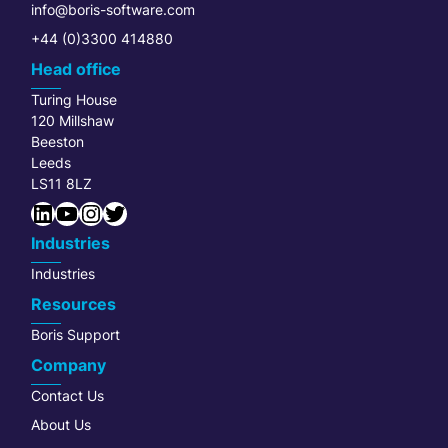
info@boris-software.com
+44 (0)3300 414880
Head office
Turing House
120 Millshaw
Beeston
Leeds
LS11 8LZ
LinkedIn
YouTube
Instagram
Twitter
Industries
Industries
Resources
Boris Support
Company
Contact Us
About Us