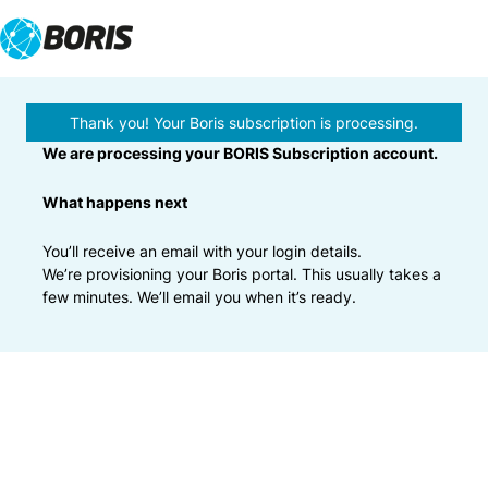
Skip
to
content
Thank you! Your Boris subscription is processing.
We are processing your BORIS Subscription account.
What happens next
You’ll receive an email with your login details.
We’re provisioning your Boris portal. This usually takes a
few minutes. We’ll email you when it’s ready.