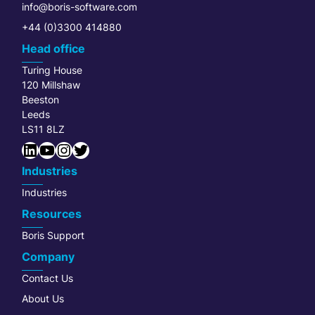
info@boris-software.com
+44 (0)3300 414880
Head office
Turing House
120 Millshaw
Beeston
Leeds
LS11 8LZ
LinkedIn
YouTube
Instagram
Twitter
Industries
Industries
Resources
Boris Support
Company
Contact Us
About Us