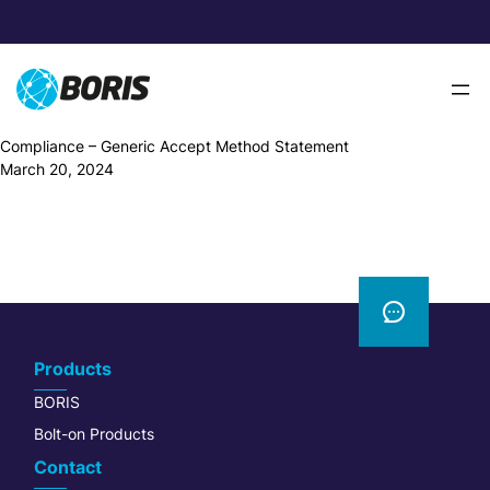
Skip
to
content
Compliance – Generic Accept Method Statement
March 20, 2024
Products
BORIS
Bolt-on Products
Contact